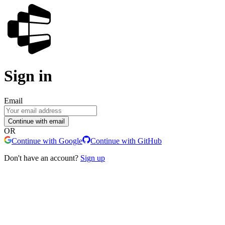
Sign in
Email
Continue with email
OR
Continue with Google
Continue with GitHub
Don't have an account?
Sign up