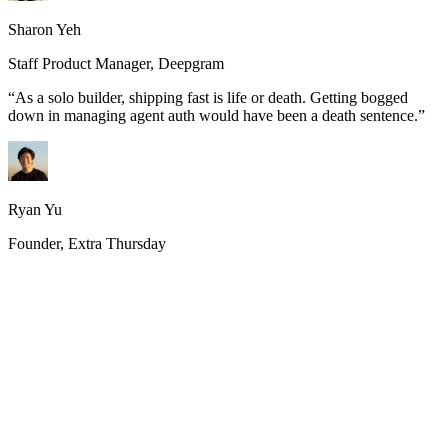
Sharon Yeh
Staff Product Manager, Deepgram
“
As a solo builder, shipping fast is life or death. Getting bogged
down in managing agent auth would have been a death sentence.
”
Ryan Yu
Founder, Extra Thursday