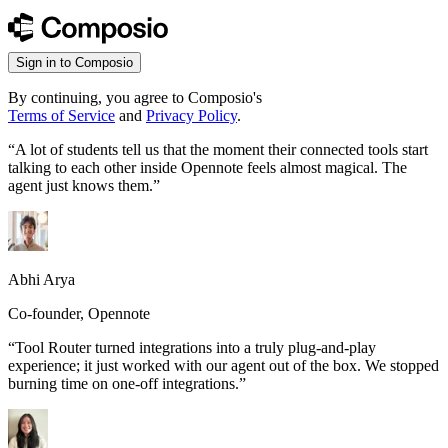
Sign in to Composio
By continuing, you agree to Composio's
Terms of Service
and
Privacy Policy
.
“
A lot of students tell us that the moment their connected tools start
talking to each other inside Opennote feels almost magical. The
agent just knows them.
”
Abhi Arya
Co-founder, Opennote
“
Tool Router turned integrations into a truly plug-and-play
experience; it just worked with our agent out of the box. We stopped
burning time on one-off integrations.
”