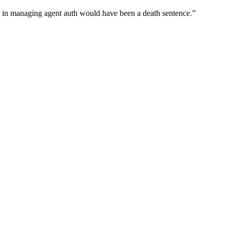
wn in managing agent auth would have been a death sentence.
”