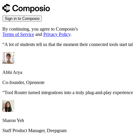
Sign in to Composio
By continuing, you agree to Composio's
Terms of Service
and
Privacy Policy
.
“
A lot of students tell us that the moment their connected tools start
Abhi Arya
Co-founder, Opennote
“
Tool Router turned integrations into a truly plug-and-play experience
Sharon Yeh
Staff Product Manager, Deepgram