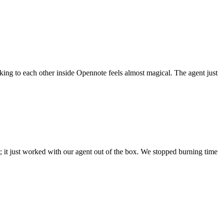
 talking to each other inside Opennote feels almost magical. The agent ju
; it just worked with our agent out of the box. We stopped burning time