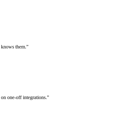
st knows them.
”
 on one-off integrations.
”