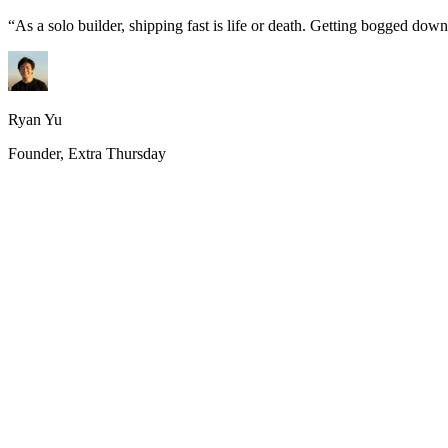
“
As a solo builder, shipping fast is life or death. Getting bogged do
Ryan Yu
Founder, Extra Thursday