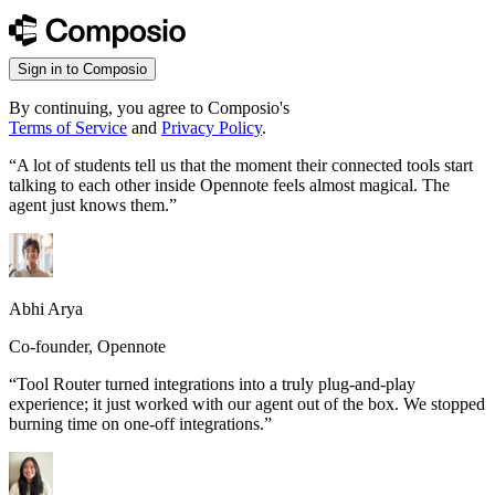
Sign in to Composio
By continuing, you agree to Composio's
Terms of Service
and
Privacy Policy
.
“
A lot of students tell us that the moment their connected tools start
talking to each other inside Opennote feels almost magical. The
agent just knows them.
”
Abhi Arya
Co-founder, Opennote
“
Tool Router turned integrations into a truly plug-and-play
experience; it just worked with our agent out of the box. We stopped
burning time on one-off integrations.
”