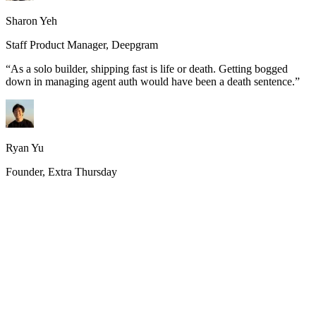
Sharon Yeh
Staff Product Manager, Deepgram
“
As a solo builder, shipping fast is life or death. Getting bogged
down in managing agent auth would have been a death sentence.
”
Ryan Yu
Founder, Extra Thursday