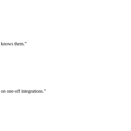
st knows them.
”
 on one-off integrations.
”