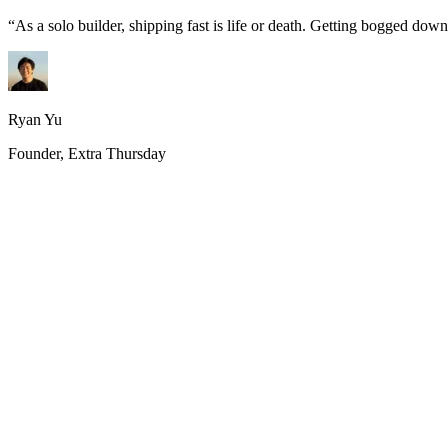
“
As a solo builder, shipping fast is life or death. Getting bogged do
Ryan Yu
Founder, Extra Thursday