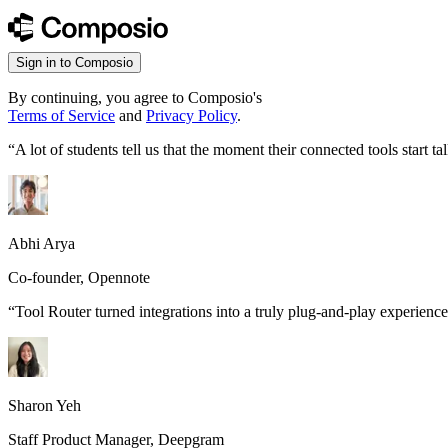
Sign in to Composio
By continuing, you agree to Composio's
Terms of Service
and
Privacy Policy
.
“
A lot of students tell us that the moment their connected tools start
Abhi Arya
Co-founder, Opennote
“
Tool Router turned integrations into a truly plug-and-play experience
Sharon Yeh
Staff Product Manager, Deepgram