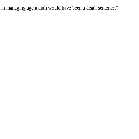
wn in managing agent auth would have been a death sentence.
”