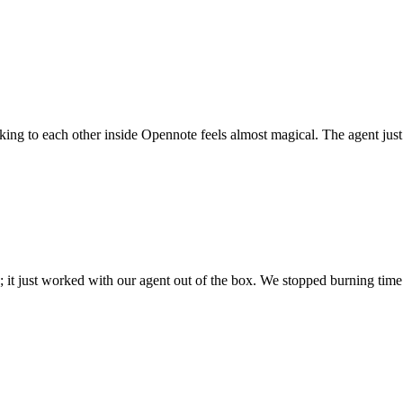
 talking to each other inside Opennote feels almost magical. The agent ju
; it just worked with our agent out of the box. We stopped burning time