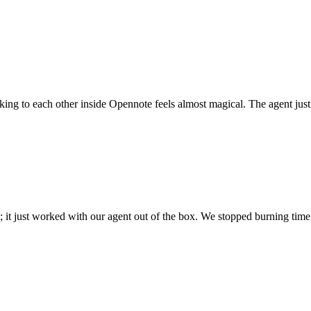
 talking to each other inside Opennote feels almost magical. The agent ju
; it just worked with our agent out of the box. We stopped burning time