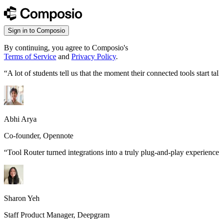
Sign in to Composio
By continuing, you agree to Composio's
Terms of Service
and
Privacy Policy
.
“
A lot of students tell us that the moment their connected tools start
Abhi Arya
Co-founder, Opennote
“
Tool Router turned integrations into a truly plug-and-play experience
Sharon Yeh
Staff Product Manager, Deepgram