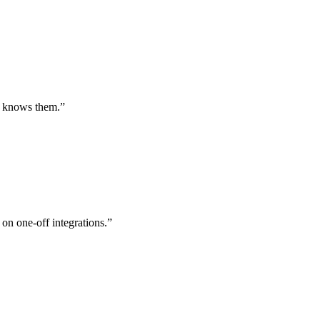
st knows them.
”
 on one-off integrations.
”