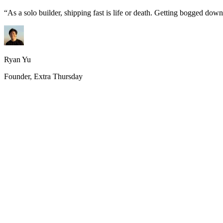
“
As a solo builder, shipping fast is life or death. Getting bogged do
Ryan Yu
Founder, Extra Thursday