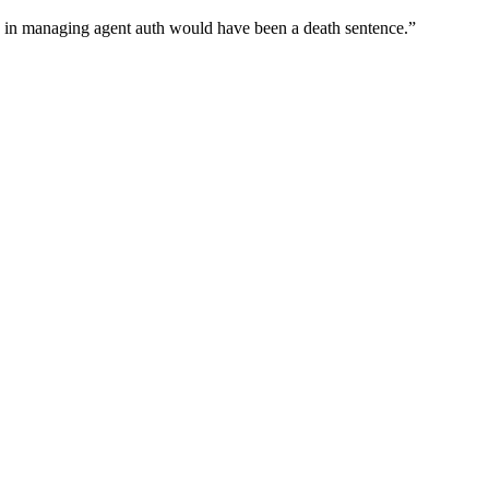
wn in managing agent auth would have been a death sentence.
”