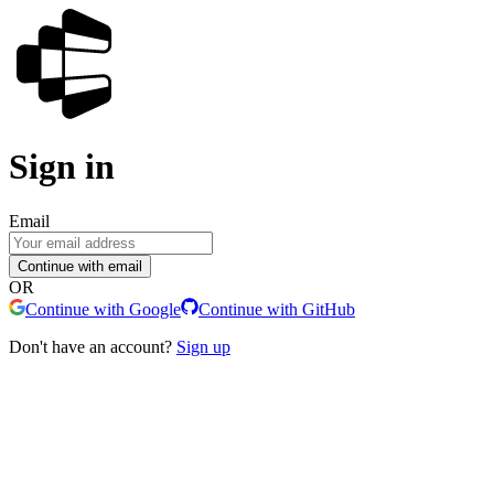
Sign in
Email
Continue with email
OR
Continue with Google
Continue with GitHub
Don't have an account?
Sign up