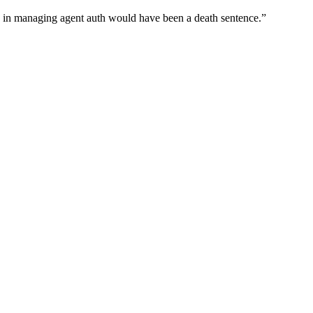
wn in managing agent auth would have been a death sentence.
”