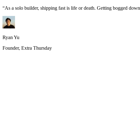
“
As a solo builder, shipping fast is life or death. Getting bogged do
Ryan Yu
Founder, Extra Thursday