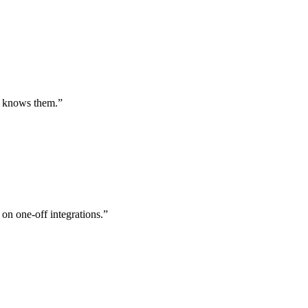
st knows them.
”
 on one-off integrations.
”