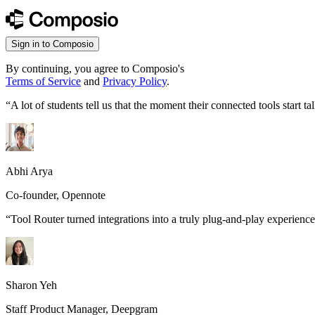
Sign in to Composio
By continuing, you agree to Composio's
Terms of Service
and
Privacy Policy
.
“
A lot of students tell us that the moment their connected tools start
Abhi Arya
Co-founder, Opennote
“
Tool Router turned integrations into a truly plug-and-play experience
Sharon Yeh
Staff Product Manager, Deepgram