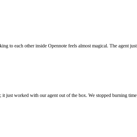
 talking to each other inside Opennote feels almost magical. The agent ju
; it just worked with our agent out of the box. We stopped burning time