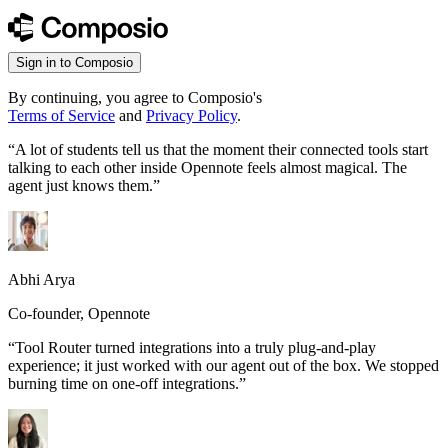
Sign in to Composio
By continuing, you agree to Composio's
Terms of Service
and
Privacy Policy
.
“
A lot of students tell us that the moment their connected tools start
talking to each other inside Opennote feels almost magical. The
agent just knows them.
”
Abhi Arya
Co-founder, Opennote
“
Tool Router turned integrations into a truly plug-and-play
experience; it just worked with our agent out of the box. We stopped
burning time on one-off integrations.
”