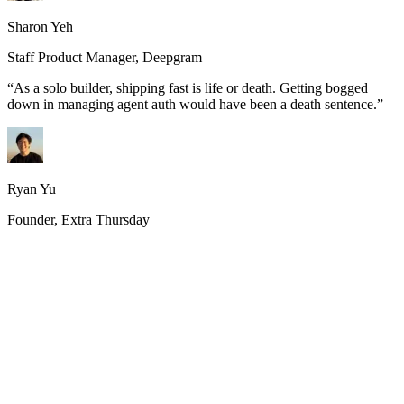
Sharon Yeh
Staff Product Manager, Deepgram
“
As a solo builder, shipping fast is life or death. Getting bogged
down in managing agent auth would have been a death sentence.
”
Ryan Yu
Founder, Extra Thursday