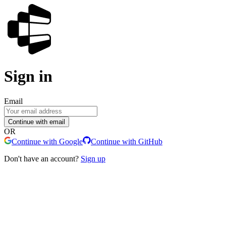
Sign in
Email
Continue with email
OR
Continue with Google
Continue with GitHub
Don't have an account?
Sign up