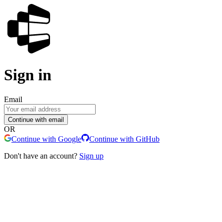
Sign in
Email
Continue with email
OR
Continue with Google
Continue with GitHub
Don't have an account?
Sign up