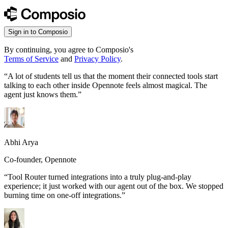
Sign in to Composio
By continuing, you agree to Composio's
Terms of Service
and
Privacy Policy
.
“
A lot of students tell us that the moment their connected tools start
talking to each other inside Opennote feels almost magical. The
agent just knows them.
”
Abhi Arya
Co-founder, Opennote
“
Tool Router turned integrations into a truly plug-and-play
experience; it just worked with our agent out of the box. We stopped
burning time on one-off integrations.
”