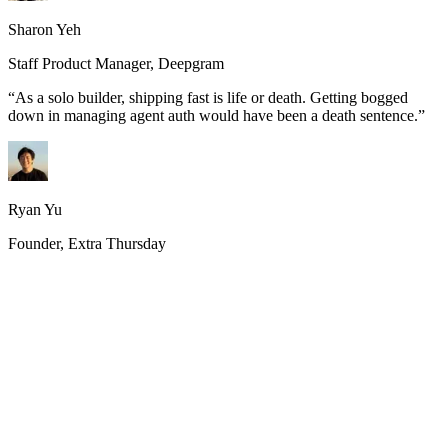
Sharon Yeh
Staff Product Manager, Deepgram
“
As a solo builder, shipping fast is life or death. Getting bogged
down in managing agent auth would have been a death sentence.
”
Ryan Yu
Founder, Extra Thursday