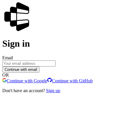
Sign in
Email
Continue with email
OR
Continue with Google
Continue with GitHub
Don't have an account?
Sign up