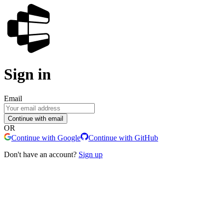
Sign in
Email
Continue with email
OR
Continue with Google
Continue with GitHub
Don't have an account?
Sign up