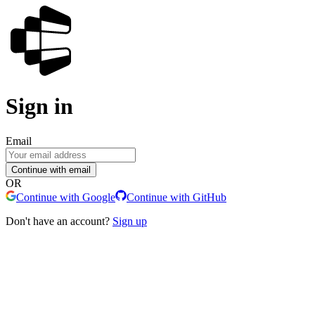
Sign in
Email
Continue with email
OR
Continue with Google
Continue with GitHub
Don't have an account?
Sign up