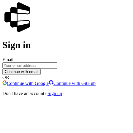
Sign in
Email
Continue with email
OR
Continue with Google
Continue with GitHub
Don't have an account?
Sign up