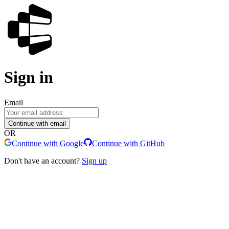
Sign in
Email
Continue with email
OR
Continue with Google
Continue with GitHub
Don't have an account?
Sign up