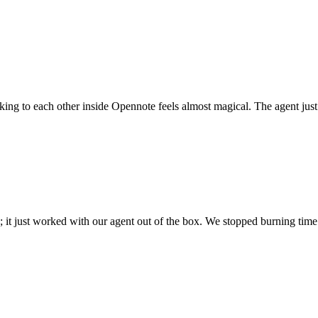
 talking to each other inside Opennote feels almost magical. The agent ju
; it just worked with our agent out of the box. We stopped burning time