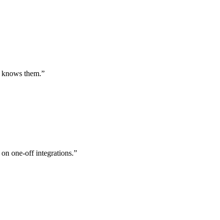
st knows them.
”
 on one-off integrations.
”