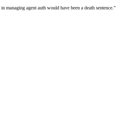
wn in managing agent auth would have been a death sentence.
”