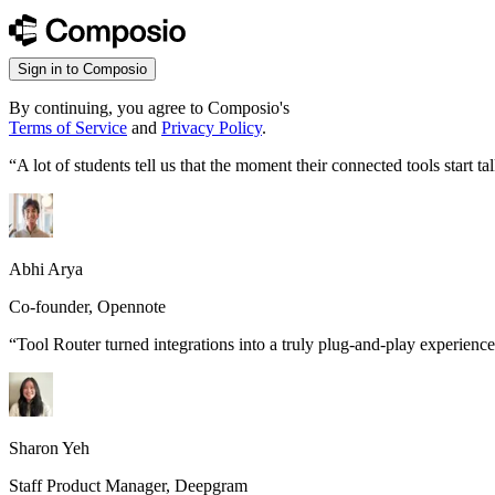
Sign in to Composio
By continuing, you agree to Composio's
Terms of Service
and
Privacy Policy
.
“
A lot of students tell us that the moment their connected tools start
Abhi Arya
Co-founder, Opennote
“
Tool Router turned integrations into a truly plug-and-play experience
Sharon Yeh
Staff Product Manager, Deepgram