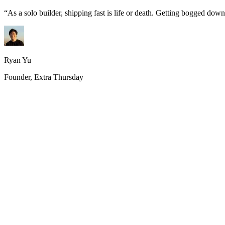
“
As a solo builder, shipping fast is life or death. Getting bogged do
Ryan Yu
Founder, Extra Thursday