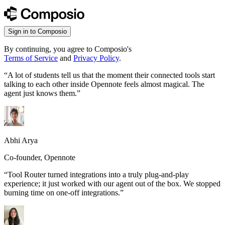
Sign in to Composio
By continuing, you agree to Composio's
Terms of Service
and
Privacy Policy
.
“
A lot of students tell us that the moment their connected tools start
talking to each other inside Opennote feels almost magical. The
agent just knows them.
”
Abhi Arya
Co-founder, Opennote
“
Tool Router turned integrations into a truly plug-and-play
experience; it just worked with our agent out of the box. We stopped
burning time on one-off integrations.
”