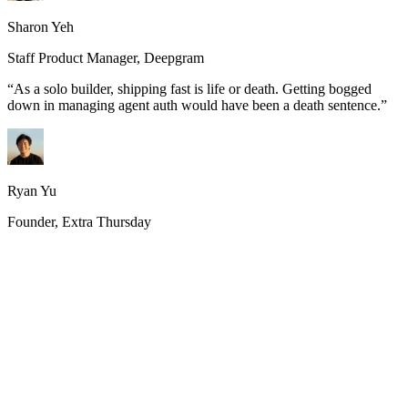
Sharon Yeh
Staff Product Manager, Deepgram
“
As a solo builder, shipping fast is life or death. Getting bogged
down in managing agent auth would have been a death sentence.
”
Ryan Yu
Founder, Extra Thursday