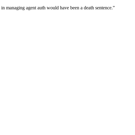
wn in managing agent auth would have been a death sentence.
”