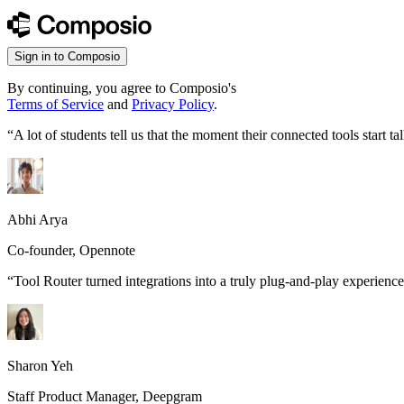
Sign in to Composio
By continuing, you agree to Composio's
Terms of Service
and
Privacy Policy
.
“
A lot of students tell us that the moment their connected tools start
Abhi Arya
Co-founder, Opennote
“
Tool Router turned integrations into a truly plug-and-play experience
Sharon Yeh
Staff Product Manager, Deepgram