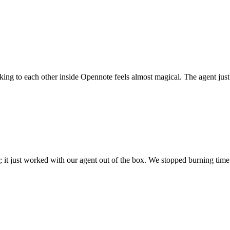
 talking to each other inside Opennote feels almost magical. The agent ju
; it just worked with our agent out of the box. We stopped burning time