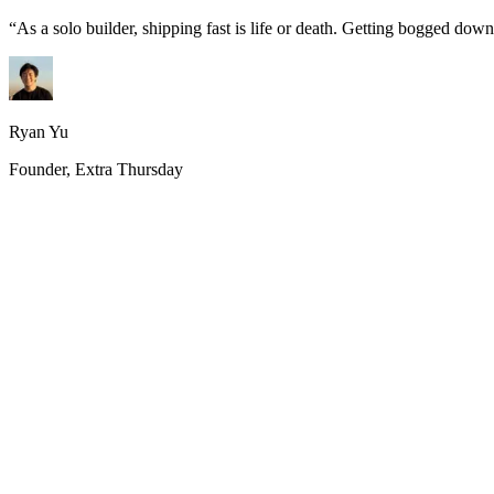
“
As a solo builder, shipping fast is life or death. Getting bogged do
Ryan Yu
Founder, Extra Thursday