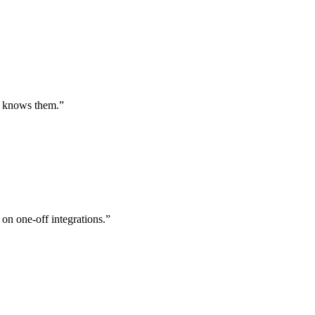
st knows them.
”
 on one-off integrations.
”