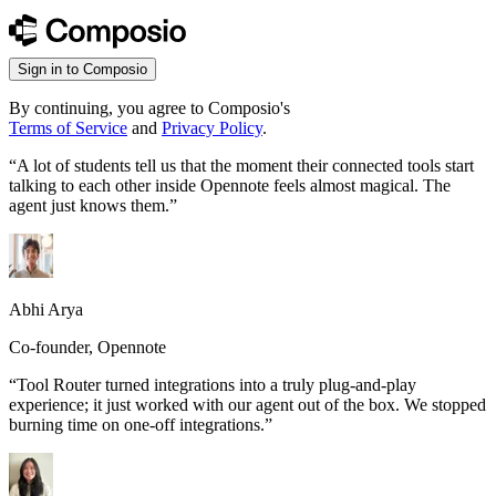
Sign in to Composio
By continuing, you agree to Composio's
Terms of Service
and
Privacy Policy
.
“
A lot of students tell us that the moment their connected tools start
talking to each other inside Opennote feels almost magical. The
agent just knows them.
”
Abhi Arya
Co-founder, Opennote
“
Tool Router turned integrations into a truly plug-and-play
experience; it just worked with our agent out of the box. We stopped
burning time on one-off integrations.
”