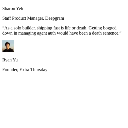
Sharon Yeh
Staff Product Manager, Deepgram
“
As a solo builder, shipping fast is life or death. Getting bogged
down in managing agent auth would have been a death sentence.
”
Ryan Yu
Founder, Extra Thursday