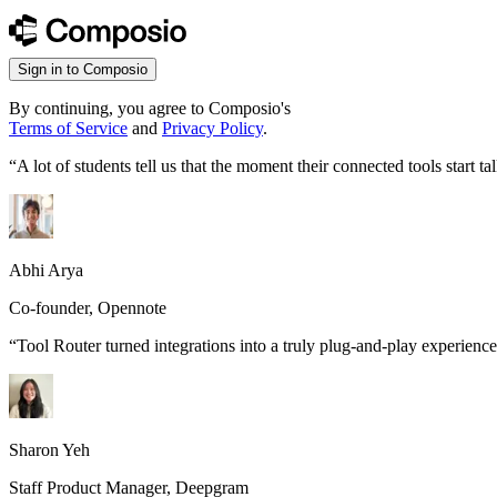
Sign in to Composio
By continuing, you agree to Composio's
Terms of Service
and
Privacy Policy
.
“
A lot of students tell us that the moment their connected tools start
Abhi Arya
Co-founder, Opennote
“
Tool Router turned integrations into a truly plug-and-play experience
Sharon Yeh
Staff Product Manager, Deepgram