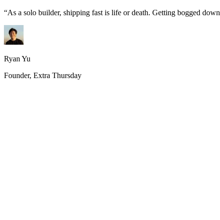
“
As a solo builder, shipping fast is life or death. Getting bogged do
Ryan Yu
Founder, Extra Thursday