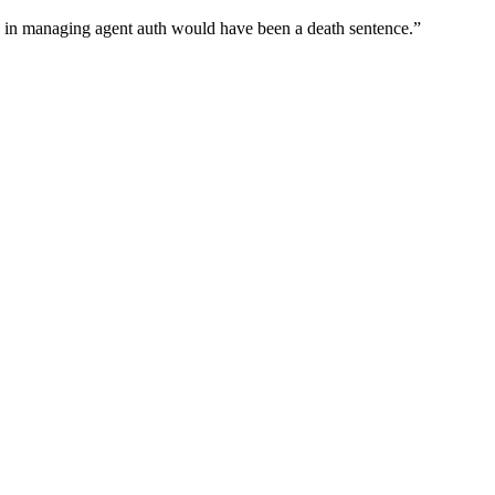
wn in managing agent auth would have been a death sentence.
”