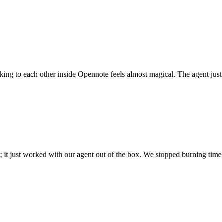
 talking to each other inside Opennote feels almost magical. The agent ju
; it just worked with our agent out of the box. We stopped burning time