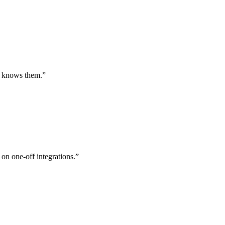
st knows them.
”
 on one-off integrations.
”