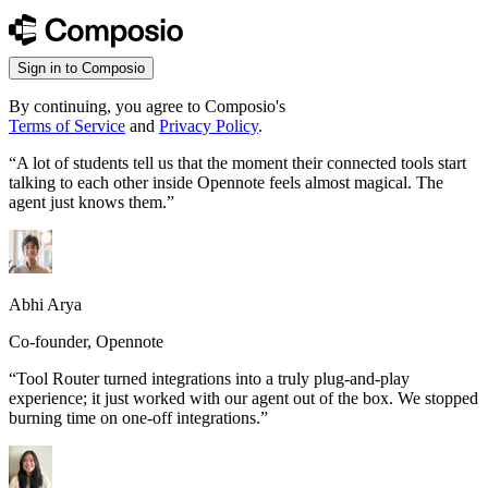
Sign in to Composio
By continuing, you agree to Composio's
Terms of Service
and
Privacy Policy
.
“
A lot of students tell us that the moment their connected tools start
talking to each other inside Opennote feels almost magical. The
agent just knows them.
”
Abhi Arya
Co-founder, Opennote
“
Tool Router turned integrations into a truly plug-and-play
experience; it just worked with our agent out of the box. We stopped
burning time on one-off integrations.
”