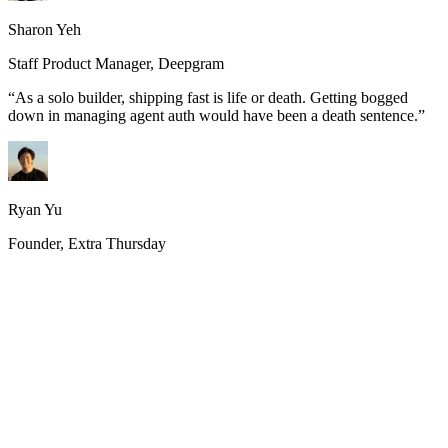
Sharon Yeh
Staff Product Manager, Deepgram
“
As a solo builder, shipping fast is life or death. Getting bogged
down in managing agent auth would have been a death sentence.
”
Ryan Yu
Founder, Extra Thursday