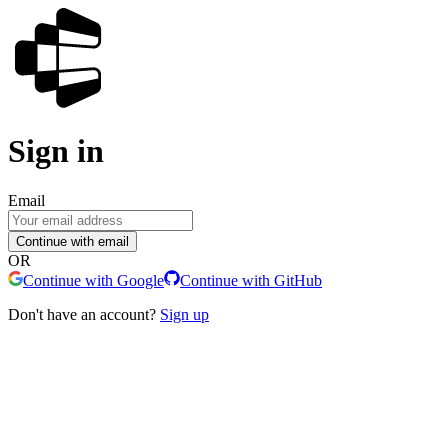
Sign in
Email
Continue with email
OR
Continue with Google
Continue with GitHub
Don't have an account?
Sign up