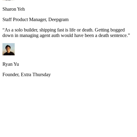
Sharon Yeh
Staff Product Manager, Deepgram
“
As a solo builder, shipping fast is life or death. Getting bogged
down in managing agent auth would have been a death sentence.
”
Ryan Yu
Founder, Extra Thursday