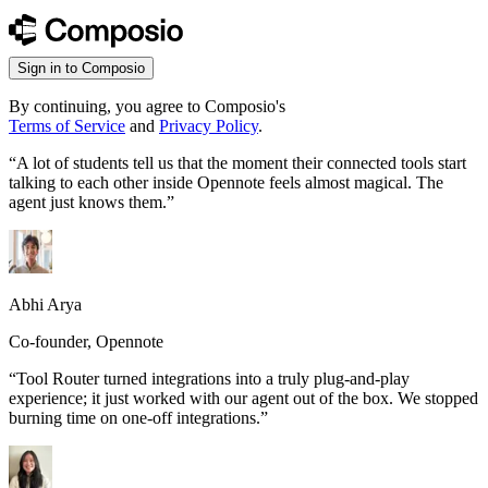
Sign in to Composio
By continuing, you agree to Composio's
Terms of Service
and
Privacy Policy
.
“
A lot of students tell us that the moment their connected tools start
talking to each other inside Opennote feels almost magical. The
agent just knows them.
”
Abhi Arya
Co-founder, Opennote
“
Tool Router turned integrations into a truly plug-and-play
experience; it just worked with our agent out of the box. We stopped
burning time on one-off integrations.
”