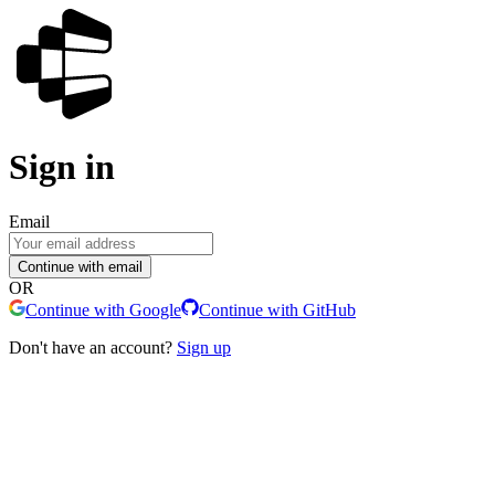
Sign in
Email
Continue with email
OR
Continue with Google
Continue with GitHub
Don't have an account?
Sign up