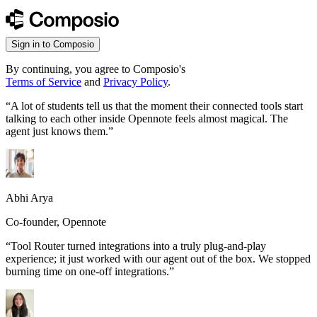
Sign in to Composio
By continuing, you agree to Composio's
Terms of Service
and
Privacy Policy
.
“
A lot of students tell us that the moment their connected tools start
talking to each other inside Opennote feels almost magical. The
agent just knows them.
”
Abhi Arya
Co-founder, Opennote
“
Tool Router turned integrations into a truly plug-and-play
experience; it just worked with our agent out of the box. We stopped
burning time on one-off integrations.
”