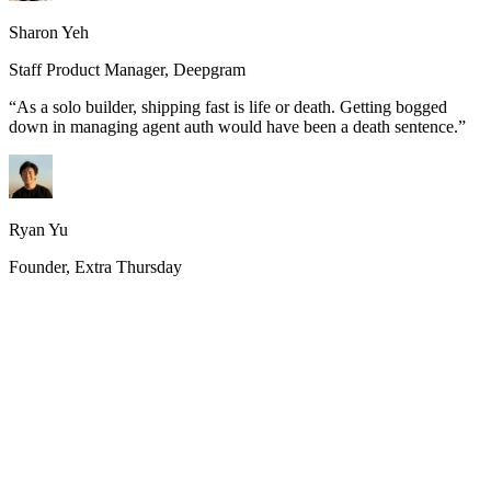
Sharon Yeh
Staff Product Manager, Deepgram
“
As a solo builder, shipping fast is life or death. Getting bogged
down in managing agent auth would have been a death sentence.
”
Ryan Yu
Founder, Extra Thursday