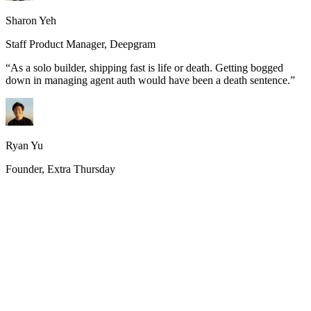
Sharon Yeh
Staff Product Manager, Deepgram
“
As a solo builder, shipping fast is life or death. Getting bogged
down in managing agent auth would have been a death sentence.
”
Ryan Yu
Founder, Extra Thursday