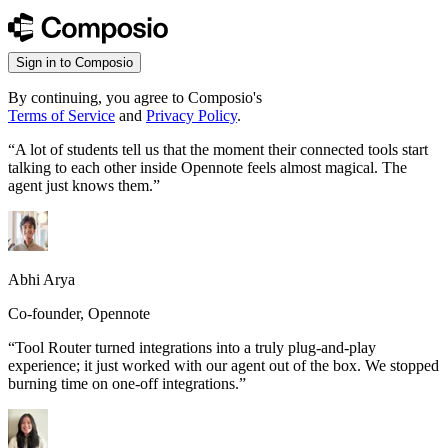
Sign in to Composio
By continuing, you agree to Composio's
Terms of Service
and
Privacy Policy
.
“
A lot of students tell us that the moment their connected tools start
talking to each other inside Opennote feels almost magical. The
agent just knows them.
”
Abhi Arya
Co-founder, Opennote
“
Tool Router turned integrations into a truly plug-and-play
experience; it just worked with our agent out of the box. We stopped
burning time on one-off integrations.
”