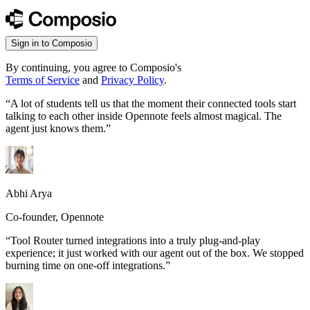
Sign in to Composio
By continuing, you agree to Composio's
Terms of Service
and
Privacy Policy
.
“
A lot of students tell us that the moment their connected tools start
talking to each other inside Opennote feels almost magical. The
agent just knows them.
”
Abhi Arya
Co-founder, Opennote
“
Tool Router turned integrations into a truly plug-and-play
experience; it just worked with our agent out of the box. We stopped
burning time on one-off integrations.
”