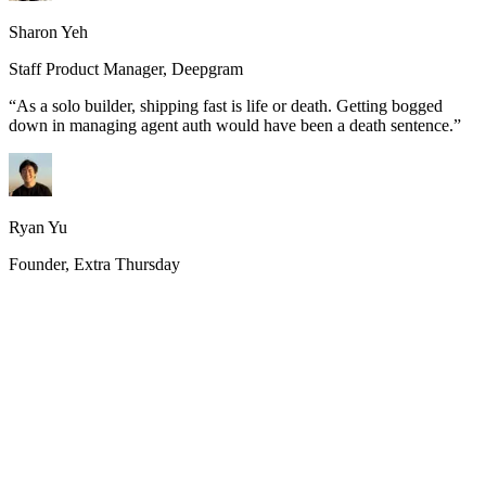
Sharon Yeh
Staff Product Manager, Deepgram
“
As a solo builder, shipping fast is life or death. Getting bogged
down in managing agent auth would have been a death sentence.
”
Ryan Yu
Founder, Extra Thursday