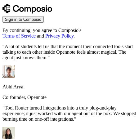
Sign in to Composio
By continuing, you agree to Composio's
Terms of Service
and
Privacy Policy
.
“
A lot of students tell us that the moment their connected tools start
talking to each other inside Opennote feels almost magical. The
agent just knows them.
”
Abhi Arya
Co-founder, Opennote
“
Tool Router turned integrations into a truly plug-and-play
experience; it just worked with our agent out of the box. We stopped
burning time on one-off integrations.
”