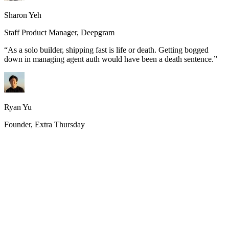
Sharon Yeh
Staff Product Manager, Deepgram
“
As a solo builder, shipping fast is life or death. Getting bogged
down in managing agent auth would have been a death sentence.
”
Ryan Yu
Founder, Extra Thursday