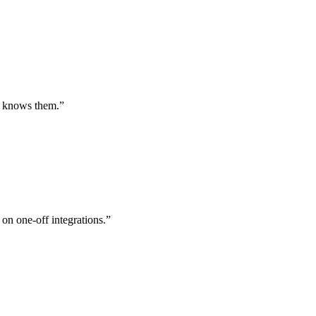
st knows them.
”
 on one-off integrations.
”