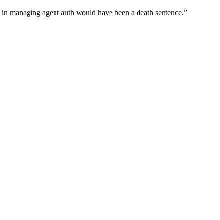
wn in managing agent auth would have been a death sentence.
”