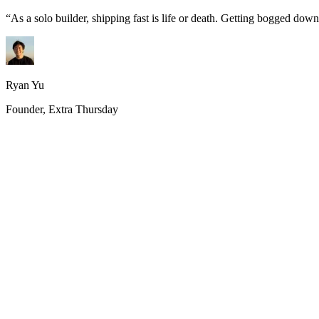
“
As a solo builder, shipping fast is life or death. Getting bogged do
Ryan Yu
Founder, Extra Thursday