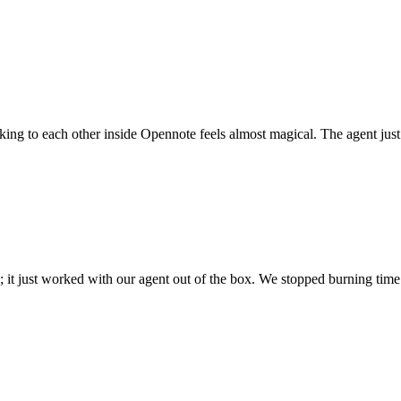
 talking to each other inside Opennote feels almost magical. The agent ju
; it just worked with our agent out of the box. We stopped burning time