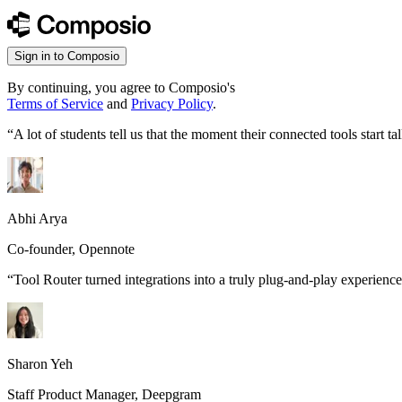
Sign in to Composio
By continuing, you agree to Composio's
Terms of Service
and
Privacy Policy
.
“
A lot of students tell us that the moment their connected tools start
Abhi Arya
Co-founder, Opennote
“
Tool Router turned integrations into a truly plug-and-play experience
Sharon Yeh
Staff Product Manager, Deepgram