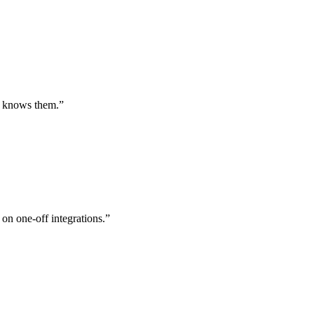
st knows them.
”
 on one-off integrations.
”