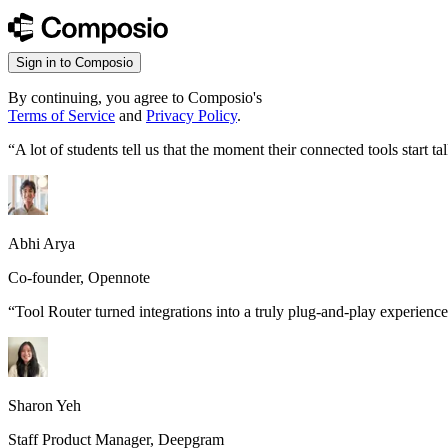
Sign in to Composio
By continuing, you agree to Composio's
Terms of Service
and
Privacy Policy
.
“
A lot of students tell us that the moment their connected tools start
Abhi Arya
Co-founder, Opennote
“
Tool Router turned integrations into a truly plug-and-play experience
Sharon Yeh
Staff Product Manager, Deepgram