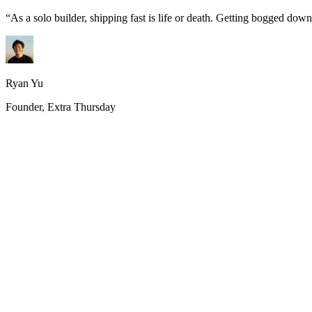
“
As a solo builder, shipping fast is life or death. Getting bogged do
Ryan Yu
Founder, Extra Thursday