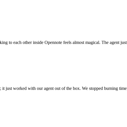
 talking to each other inside Opennote feels almost magical. The agent ju
; it just worked with our agent out of the box. We stopped burning time