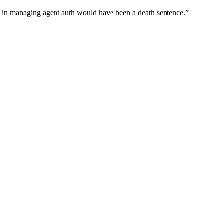
wn in managing agent auth would have been a death sentence.
”