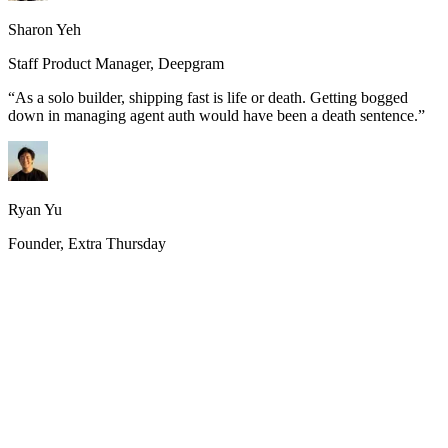
Sharon Yeh
Staff Product Manager, Deepgram
“
As a solo builder, shipping fast is life or death. Getting bogged
down in managing agent auth would have been a death sentence.
”
Ryan Yu
Founder, Extra Thursday