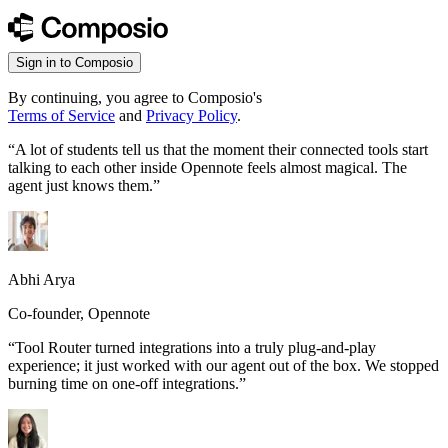
Sign in to Composio
By continuing, you agree to Composio's
Terms of Service
and
Privacy Policy
.
“
A lot of students tell us that the moment their connected tools start
talking to each other inside Opennote feels almost magical. The
agent just knows them.
”
Abhi Arya
Co-founder, Opennote
“
Tool Router turned integrations into a truly plug-and-play
experience; it just worked with our agent out of the box. We stopped
burning time on one-off integrations.
”