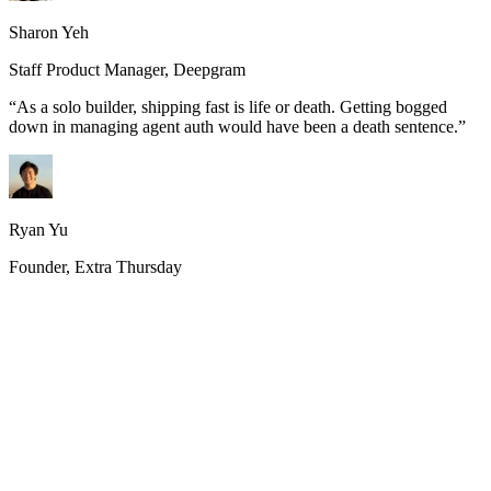
Sharon Yeh
Staff Product Manager, Deepgram
“
As a solo builder, shipping fast is life or death. Getting bogged
down in managing agent auth would have been a death sentence.
”
Ryan Yu
Founder, Extra Thursday