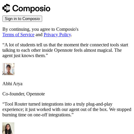
Sign in to Composio
By continuing, you agree to Composio's
Terms of Service
and
Privacy Policy
.
“
A lot of students tell us that the moment their connected tools start
talking to each other inside Opennote feels almost magical. The
agent just knows them.
”
Abhi Arya
Co-founder, Opennote
“
Tool Router turned integrations into a truly plug-and-play
experience; it just worked with our agent out of the box. We stopped
burning time on one-off integrations.
”