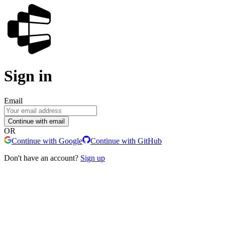
Sign in
Email
Continue with email
OR
Continue with Google
Continue with GitHub
Don't have an account?
Sign up