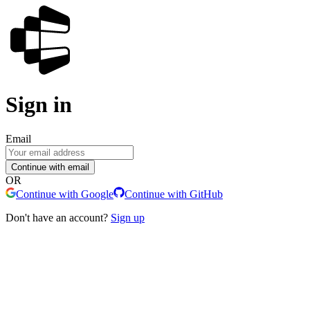
Sign in
Email
Continue with email
OR
Continue with Google
Continue with GitHub
Don't have an account?
Sign up