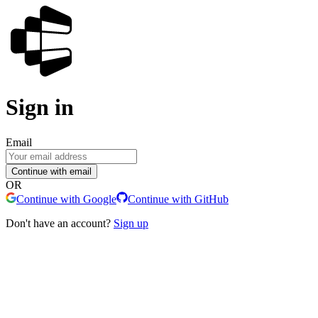
Sign in
Email
Continue with email
OR
Continue with Google
Continue with GitHub
Don't have an account?
Sign up