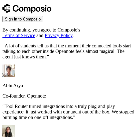
Sign in to Composio
By continuing, you agree to Composio's
Terms of Service
and
Privacy Policy
.
“
A lot of students tell us that the moment their connected tools start
talking to each other inside Opennote feels almost magical. The
agent just knows them.
”
Abhi Arya
Co-founder, Opennote
“
Tool Router turned integrations into a truly plug-and-play
experience; it just worked with our agent out of the box. We stopped
burning time on one-off integrations.
”