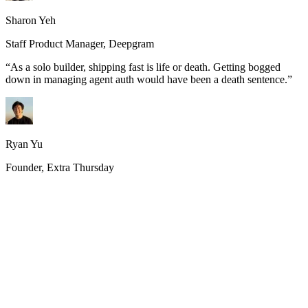
Sharon Yeh
Staff Product Manager, Deepgram
“
As a solo builder, shipping fast is life or death. Getting bogged
down in managing agent auth would have been a death sentence.
”
Ryan Yu
Founder, Extra Thursday