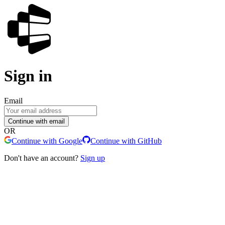
Sign in
Email
Continue with email
OR
Continue with Google
Continue with GitHub
Don't have an account?
Sign up