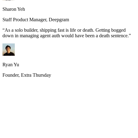
Sharon Yeh
Staff Product Manager, Deepgram
“
As a solo builder, shipping fast is life or death. Getting bogged
down in managing agent auth would have been a death sentence.
”
Ryan Yu
Founder, Extra Thursday