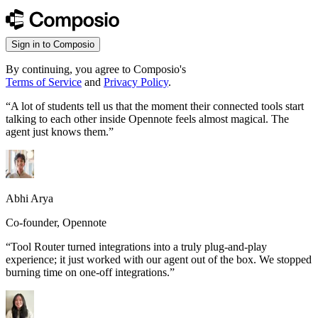
Sign in to Composio
By continuing, you agree to Composio's
Terms of Service
and
Privacy Policy
.
“
A lot of students tell us that the moment their connected tools start
talking to each other inside Opennote feels almost magical. The
agent just knows them.
”
Abhi Arya
Co-founder, Opennote
“
Tool Router turned integrations into a truly plug-and-play
experience; it just worked with our agent out of the box. We stopped
burning time on one-off integrations.
”