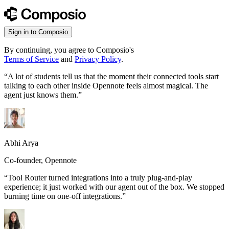
Sign in to Composio
By continuing, you agree to Composio's
Terms of Service
and
Privacy Policy
.
“
A lot of students tell us that the moment their connected tools start
talking to each other inside Opennote feels almost magical. The
agent just knows them.
”
Abhi Arya
Co-founder, Opennote
“
Tool Router turned integrations into a truly plug-and-play
experience; it just worked with our agent out of the box. We stopped
burning time on one-off integrations.
”