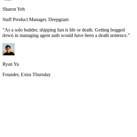
Sharon Yeh
Staff Product Manager, Deepgram
“
As a solo builder, shipping fast is life or death. Getting bogged
down in managing agent auth would have been a death sentence.
”
Ryan Yu
Founder, Extra Thursday