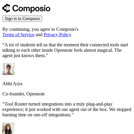
Sign in to Composio
By continuing, you agree to Composio's
Terms of Service
and
Privacy Policy
.
“
A lot of students tell us that the moment their connected tools start
talking to each other inside Opennote feels almost magical. The
agent just knows them.
”
Abhi Arya
Co-founder, Opennote
“
Tool Router turned integrations into a truly plug-and-play
experience; it just worked with our agent out of the box. We stopped
burning time on one-off integrations.
”