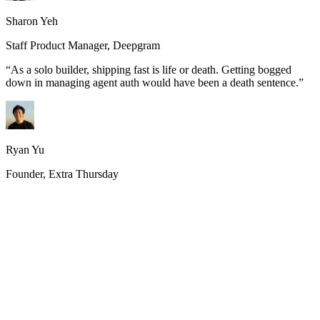
Sharon Yeh
Staff Product Manager, Deepgram
“
As a solo builder, shipping fast is life or death. Getting bogged
down in managing agent auth would have been a death sentence.
”
Ryan Yu
Founder, Extra Thursday