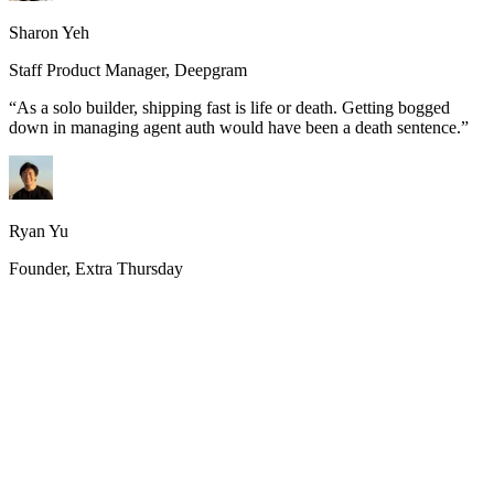
Sharon Yeh
Staff Product Manager, Deepgram
“
As a solo builder, shipping fast is life or death. Getting bogged
down in managing agent auth would have been a death sentence.
”
Ryan Yu
Founder, Extra Thursday