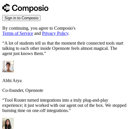
Sign in to Composio
By continuing, you agree to Composio's
Terms of Service
and
Privacy Policy
.
“
A lot of students tell us that the moment their connected tools start
talking to each other inside Opennote feels almost magical. The
agent just knows them.
”
Abhi Arya
Co-founder, Opennote
“
Tool Router turned integrations into a truly plug-and-play
experience; it just worked with our agent out of the box. We stopped
burning time on one-off integrations.
”