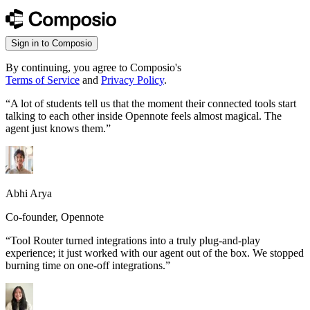
Sign in to Composio
By continuing, you agree to Composio's
Terms of Service
and
Privacy Policy
.
“
A lot of students tell us that the moment their connected tools start
talking to each other inside Opennote feels almost magical. The
agent just knows them.
”
Abhi Arya
Co-founder, Opennote
“
Tool Router turned integrations into a truly plug-and-play
experience; it just worked with our agent out of the box. We stopped
burning time on one-off integrations.
”