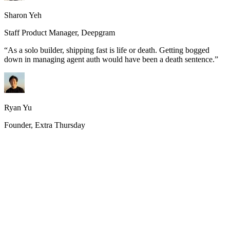
Sharon Yeh
Staff Product Manager, Deepgram
“
As a solo builder, shipping fast is life or death. Getting bogged
down in managing agent auth would have been a death sentence.
”
Ryan Yu
Founder, Extra Thursday