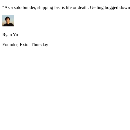
“
As a solo builder, shipping fast is life or death. Getting bogged do
Ryan Yu
Founder, Extra Thursday