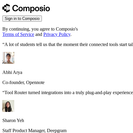
Sign in to Composio
By continuing, you agree to Composio's
Terms of Service
and
Privacy Policy
.
“
A lot of students tell us that the moment their connected tools start
Abhi Arya
Co-founder, Opennote
“
Tool Router turned integrations into a truly plug-and-play experience
Sharon Yeh
Staff Product Manager, Deepgram