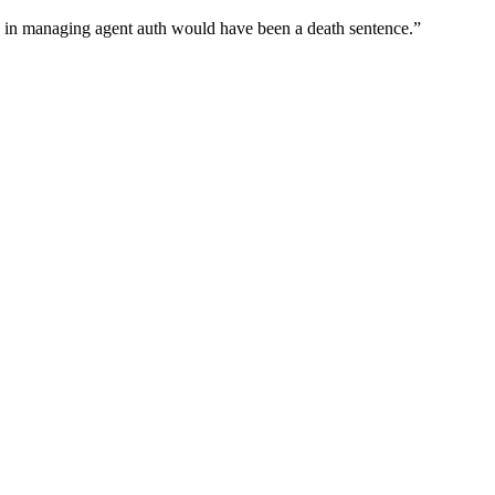
wn in managing agent auth would have been a death sentence.
”