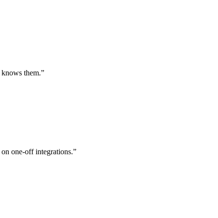
st knows them.
”
 on one-off integrations.
”