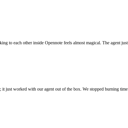
 talking to each other inside Opennote feels almost magical. The agent ju
; it just worked with our agent out of the box. We stopped burning time