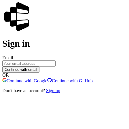
Sign in
Email
Continue with email
OR
Continue with Google
Continue with GitHub
Don't have an account?
Sign up