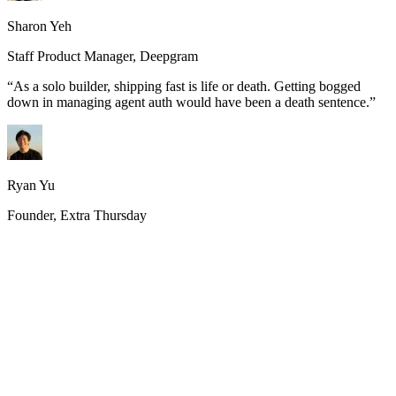
Sharon Yeh
Staff Product Manager, Deepgram
“
As a solo builder, shipping fast is life or death. Getting bogged
down in managing agent auth would have been a death sentence.
”
Ryan Yu
Founder, Extra Thursday