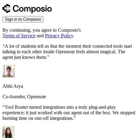
Sign in to Composio
By continuing, you agree to Composio's
Terms of Service
and
Privacy Policy
.
“
A lot of students tell us that the moment their connected tools start
talking to each other inside Opennote feels almost magical. The
agent just knows them.
”
Abhi Arya
Co-founder, Opennote
“
Tool Router turned integrations into a truly plug-and-play
experience; it just worked with our agent out of the box. We stopped
burning time on one-off integrations.
”