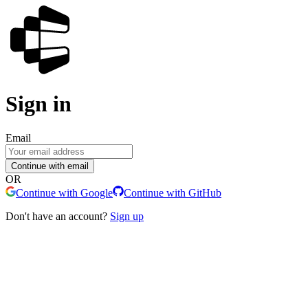
Sign in
Email
Continue with email
OR
Continue with Google
Continue with GitHub
Don't have an account?
Sign up