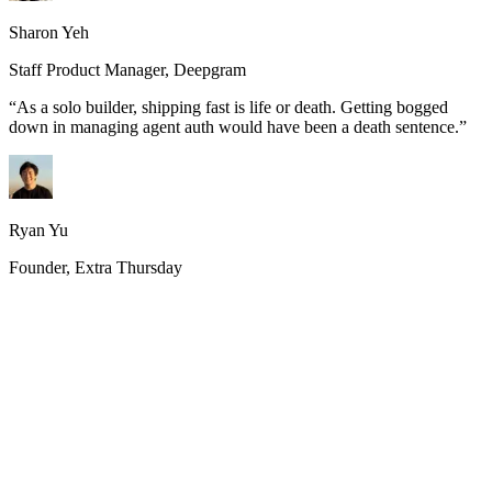
Sharon Yeh
Staff Product Manager, Deepgram
“
As a solo builder, shipping fast is life or death. Getting bogged
down in managing agent auth would have been a death sentence.
”
Ryan Yu
Founder, Extra Thursday