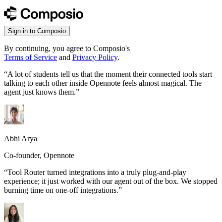
Sign in to Composio
By continuing, you agree to Composio's
Terms of Service
and
Privacy Policy
.
“
A lot of students tell us that the moment their connected tools start
talking to each other inside Opennote feels almost magical. The
agent just knows them.
”
Abhi Arya
Co-founder, Opennote
“
Tool Router turned integrations into a truly plug-and-play
experience; it just worked with our agent out of the box. We stopped
burning time on one-off integrations.
”