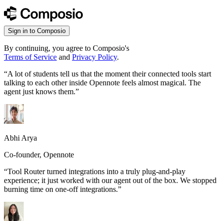
Sign in to Composio
By continuing, you agree to Composio's
Terms of Service
and
Privacy Policy
.
“
A lot of students tell us that the moment their connected tools start
talking to each other inside Opennote feels almost magical. The
agent just knows them.
”
Abhi Arya
Co-founder, Opennote
“
Tool Router turned integrations into a truly plug-and-play
experience; it just worked with our agent out of the box. We stopped
burning time on one-off integrations.
”