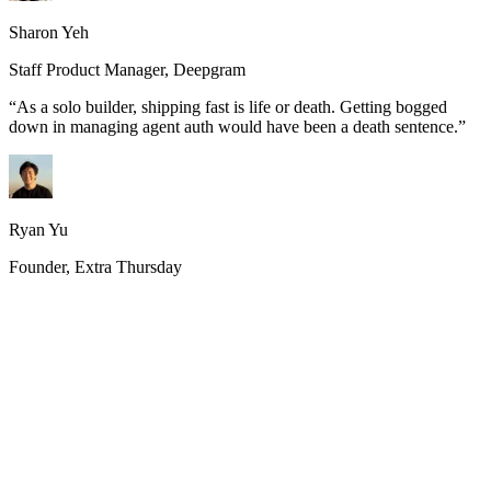
Sharon Yeh
Staff Product Manager, Deepgram
“
As a solo builder, shipping fast is life or death. Getting bogged
down in managing agent auth would have been a death sentence.
”
Ryan Yu
Founder, Extra Thursday